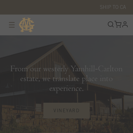
SHIP TO
CA
☰
prof
From our westerly Yamhill‑Carlton
estate, we translate place into
experience.
VINEYARD