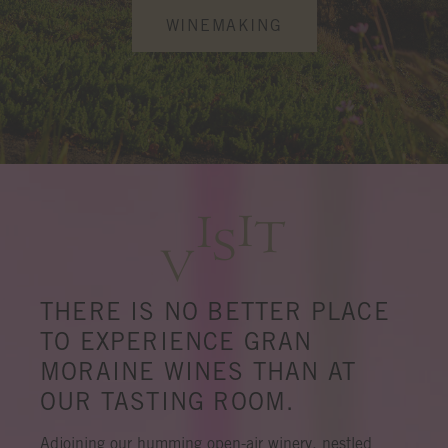
WINEMAKING
I
I
T
S
V
THERE IS NO BETTER PLACE
TO EXPERIENCE GRAN
MORAINE WINES THAN AT
OUR TASTING ROOM.
Adjoining our humming open-air winery, nestled