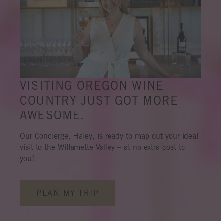
VISITING OREGON WINE
COUNTRY JUST GOT MORE
AWESOME.
Our Concierge, Haley, is ready to map out your ideal
visit to the Willamette Valley – at no extra cost to
you!
PLAN MY TRIP