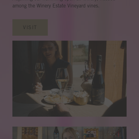
among the Winery Estate Vineyard vines.
VISIT