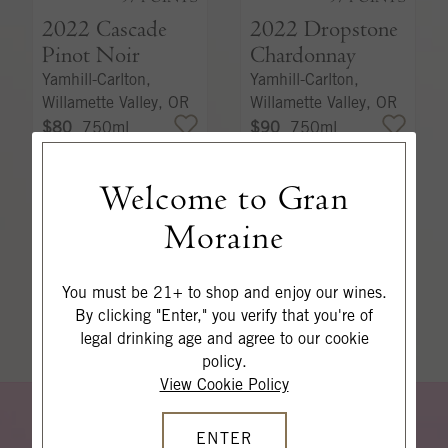
2022
Cascade
2022
Dropstone
Pinot Noir
Chardonnay
Yamhill-Carlton,
Yamhill-Carlton,
Willamette Valley, OR
Willamette Valley, OR
$80
750ml
$90
750ml
Welcome to Gran
ADD TO CART
ADD TO CART
Moraine
SHOP ALL WINES
You must be 21+ to shop and enjoy our wines.
By clicking "Enter," you verify that you're of
legal drinking age and agree to our cookie
policy.
View Cookie Policy
W
I
E
A
K
I
N
ENTER