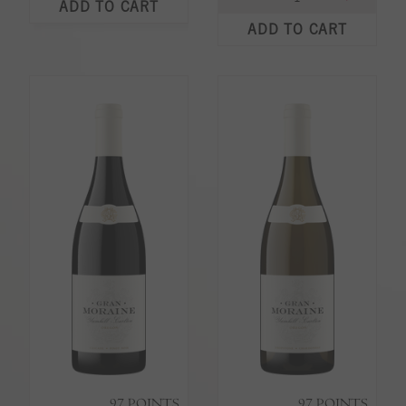
ADD TO CART
ADD TO CART
97
POINTS
97
POINTS