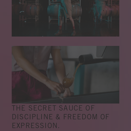
THE SECRET SAUCE OF
DISCIPLINE & FREEDOM OF
EXPRESSION.