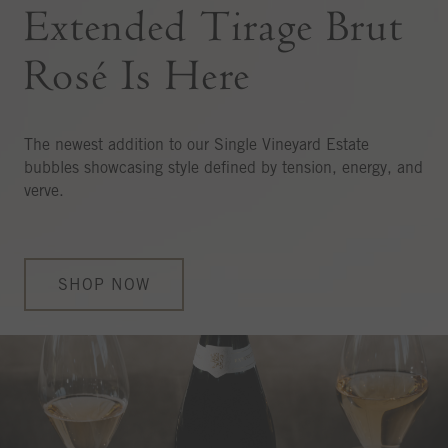
Extended Tirage Brut
Rosé Is Here
The newest addition to our Single Vineyard Estate
bubbles showcasing style defined by tension, energy, and
verve.
SHOP NOW