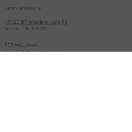
GRAN MORAINE
17090 NE Woodland Loop Rd
Yamhill, OR 97148
503.662.5454
hospitality@granmoraine.com
GRAN MORAINE IS A
CERTIFIED SUSTAINABLE WINERY