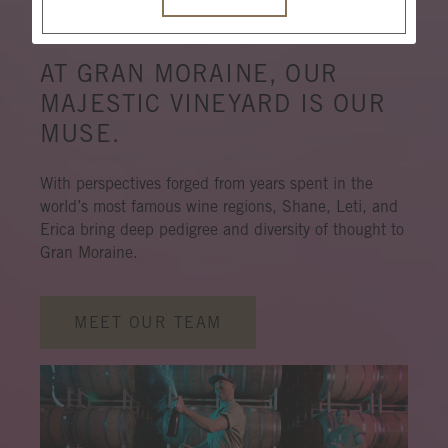
N
M
G
AT GRAN MORAINE, OUR
MAJESTIC VINEYARD IS OUR
MUSE.
With perspectives forged from years spent in the
world’s most famous wine regions, Shane, Leti, and
Erica bring deep pedigree and diversity of thought to
Gran Moraine.
MEET OUR TEAM