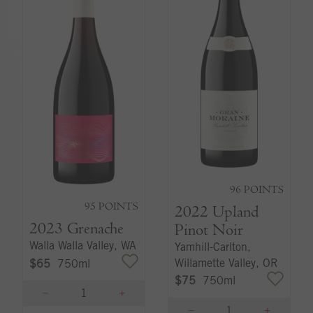
96
POINTS
95
POINTS
2022
Upland
2023
Grenache
Pinot Noir
Walla Walla Valley, WA
Yamhill-Carlton,
Willamette Valley, OR
$65
750ml
$75
750ml