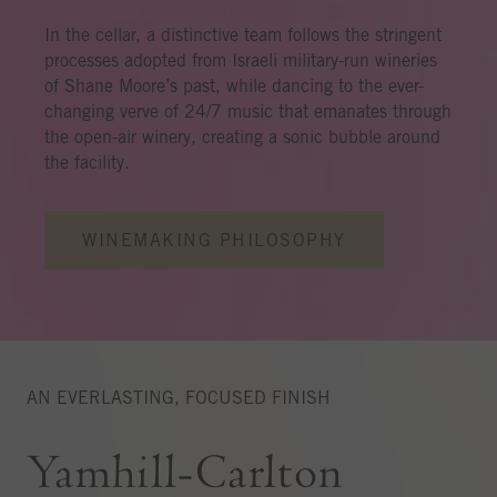
In the cellar, a distinctive team follows the stringent
processes adopted from Israeli military-run wineries
of Shane Moore’s past, while dancing to the ever-
changing verve of 24/7 music that emanates through
the open-air winery, creating a sonic bubble around
the facility.
WINEMAKING PHILOSOPHY
AN EVERLASTING, FOCUSED FINISH
Yamhill-Carlton