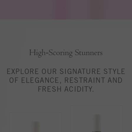
High‑Scoring Stunners
EXPLORE OUR SIGNATURE STYLE
OF ELEGANCE, RESTRAINT AND
FRESH ACIDITY.