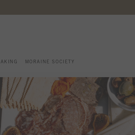
AKING
MORAINE SOCIETY