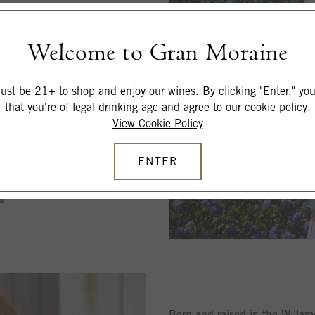
tional peer wineries
Welcome to Gran Moraine
ivate chef for in-home feasts
st be 21+ to shop and enjoy our wines. By clicking "Enter," you 
that you're of legal drinking age and agree to our cookie policy.
View Cookie Policy
ENTER
Born and raised in the Willam