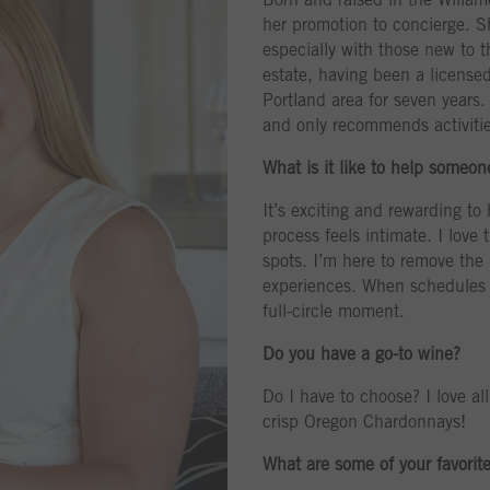
her promotion to concierge. S
especially with those new to t
estate, having been a licensed
Portland area for seven years.
and only recommends activitie
What is it like to help someo
It’s exciting and rewarding to
process feels intimate. I love 
spots. I’m here to remove the 
experiences. When schedules pe
full-circle moment.
Do you have a go-to wine?
Do I have to choose? I love al
crisp Oregon Chardonnays!
What are some of your favorit