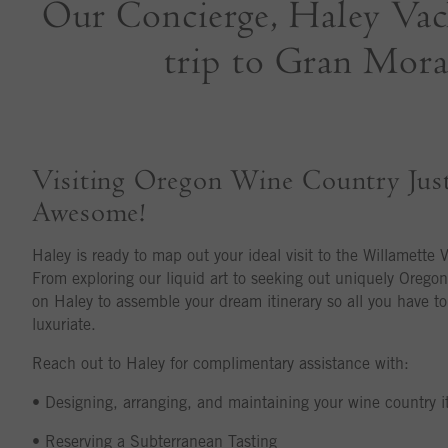
Our Concierge, Haley Vacht
trip to Gran Morai
Visiting Oregon Wine Country Jus
Awesome!
Haley is ready to map out your ideal visit to the Willamette V
From exploring our liquid art to seeking out uniquely Oregon
on Haley to assemble your dream itinerary so all you have t
luxuriate.
Reach out to Haley for complimentary assistance with:
• Designing, arranging, and maintaining your wine country it
• Reserving a Subterranean Tasting