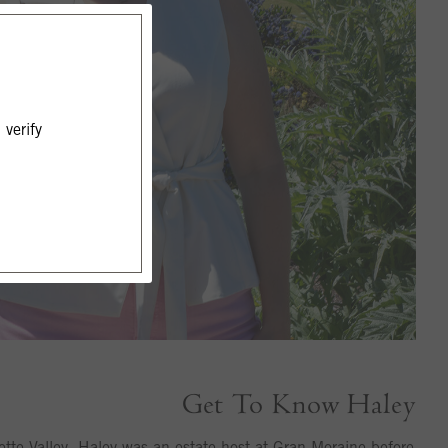
verify
Get To Know Haley
ette Valley, Haley was an estate host at Gran Moraine before