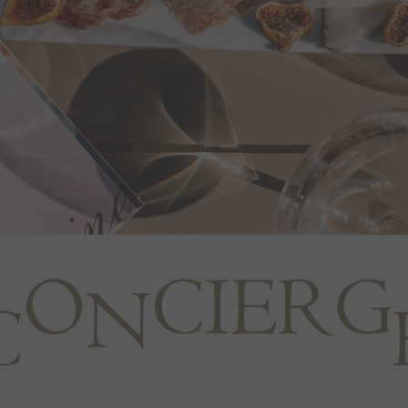
O
C
I
E
R
G
N
C