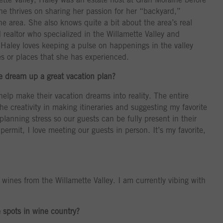
he thrives on sharing her passion for her “backyard,”
he area. She also knows quite a bit about the area’s real
 realtor who specialized in the Willamette Valley and
 Haley loves keeping a pulse on happenings in the valley
s or places that she has experienced.
ne dream up a great vacation plan?
 help make their vacation dreams into reality. The entire
the creativity in making itineraries and suggesting my favorite
planning stress so our guests can be fully present in their
rmit, I love meeting our guests in person. It’s my favorite,
l wines from the Willamette Valley. I am currently vibing with
e spots in wine country?