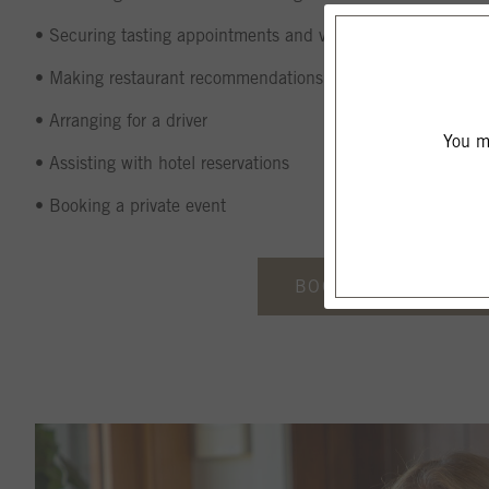
• Securing tasting appointments and vineyard tours at excep
• Making restaurant recommendations and/or suggesting a pr
• Arranging for a driver
You mu
• Assisting with hotel reservations
• Booking a private event
BOOK VIA HALEY