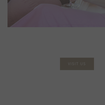
VISIT US