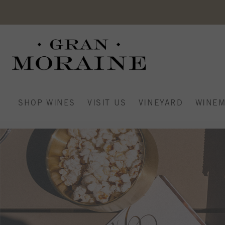
SHOP WINES
VISIT US
VINEYARD
WINEM