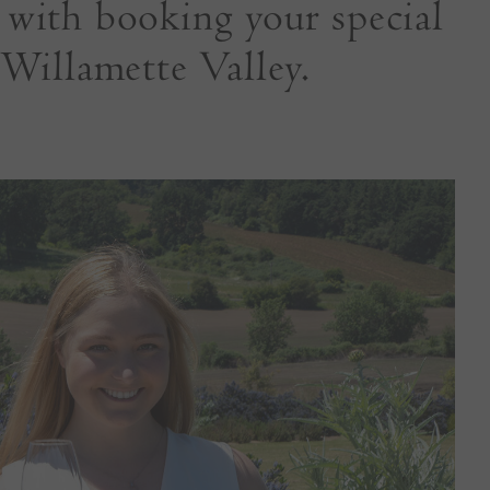
u with booking your special
 Willamette Valley.