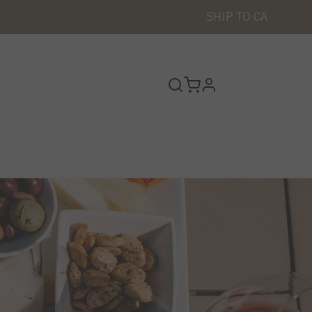
SHIP TO
CA
profile