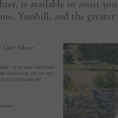
er, is available to assist yo
ne, Yamhill, and the greater
t Got More
alley – at no extra cost to you!
ian experiences, you can rely
o do is contemplate and
inerary