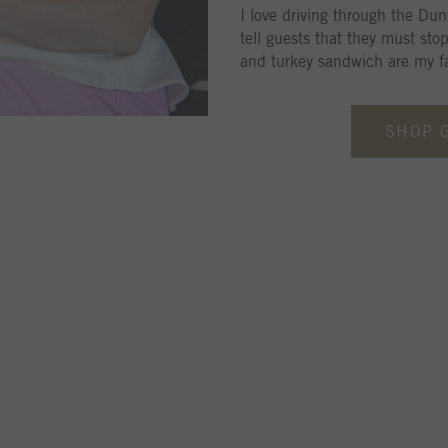
I love driving through the Dun
tell guests that they must sto
and turkey sandwich are my fa
SHOP 