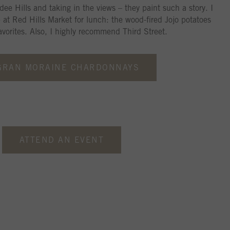
dee Hills and taking in the views – they paint such a story. I
p at Red Hills Market for lunch: the wood-fired Jojo potatoes
vorites. Also, I highly recommend Third Street.
GRAN MORAINE CHARDONNAYS
ATTEND AN EVENT