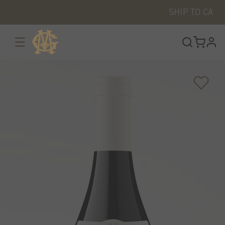
SHIP TO
CA
☰
prof