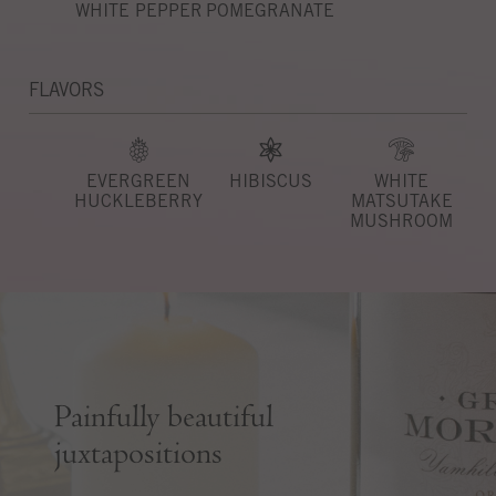
WHITE PEPPER
POMEGRANATE
FLAVORS
EVERGREEN
HIBISCUS
WHITE
HUCKLEBERRY
MATSUTAKE
MUSHROOM
Painfully beautiful
juxtapositions