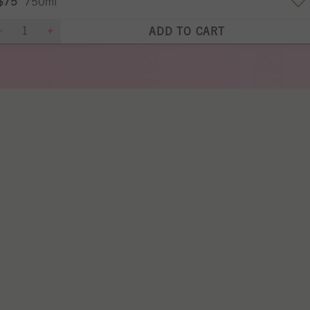
$75
750ml
ADD TO CART