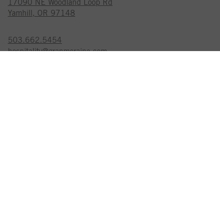
17090 NE Woodland Loop Rd
Yamhill, OR 97148
503.662.5454
hospitality@granmoraine.com
GRAN MORAINE IS A
CERTIFIED SUSTAINABLE WINERY
EXPLORE