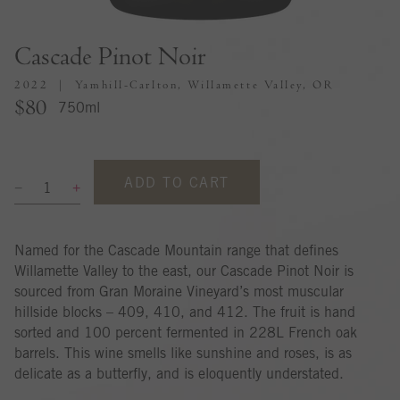
Cascade Pinot Noir
2022
Yamhill-Carlton, Willamette Valley, OR
$80
750ml
ADD TO CART
Named for the Cascade Mountain range that defines
Willamette Valley to the east, our Cascade Pinot Noir is
sourced from Gran Moraine Vineyard’s most muscular
hillside blocks – 409, 410, and 412. The fruit is hand
sorted and 100 percent fermented in 228L French oak
barrels. This wine smells like sunshine and roses, is as
delicate as a butterfly, and is eloquently understated.