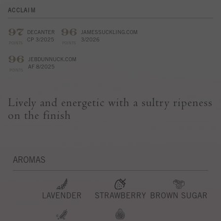
ACCLAIM
97
96
DECANTER
JAMESSUCKLING.COM
CP 3/2025
3/2026
POINTS
POINTS
96
JEBDUNNUCK.COM
AF 8/2025
POINTS
Lively and energetic with a sultry ripeness
on the finish
AROMAS
LAVENDER
STRAWBERRY
BROWN SUGAR