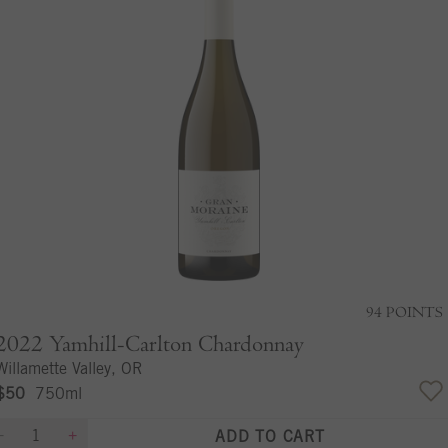
94
POINTS
2022
Yamhill-Carlton Chardonnay
Willamette Valley, OR
$50
750ml
ADD TO CART