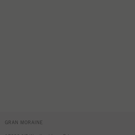
GRAN MORAINE