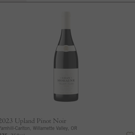
2023
Upland Pinot Noir
Yamhill-Carlton, Willamette Valley, OR