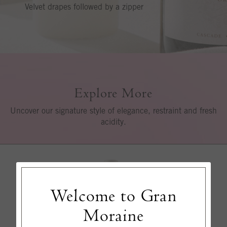
Velvet drapes followed by a zipper
Explore More
Uncover our signature style of elegance, restraint and fresh
acidity.
Welcome to Gran
Moraine