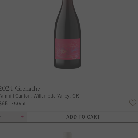
2024
Grenache
Yamhill-Carlton, Willamette Valley, OR
$65
750ml
ADD TO CART