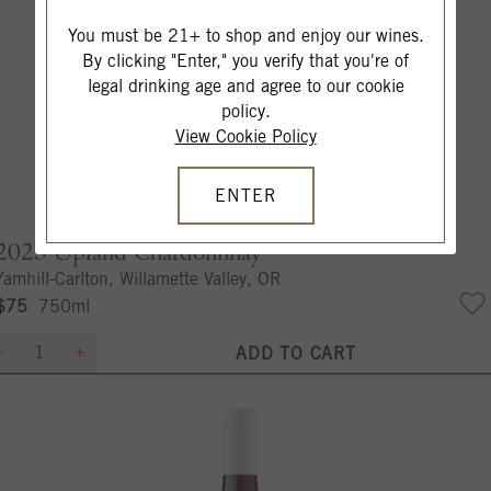
You must be 21+ to shop and enjoy our wines.
By clicking "Enter," you verify that you're of
legal drinking age and agree to our cookie
policy.
View Cookie Policy
ENTER
2023
Upland Chardonnnay
Yamhill-Carlton, Willamette Valley, OR
$75
750ml
ADD TO CART