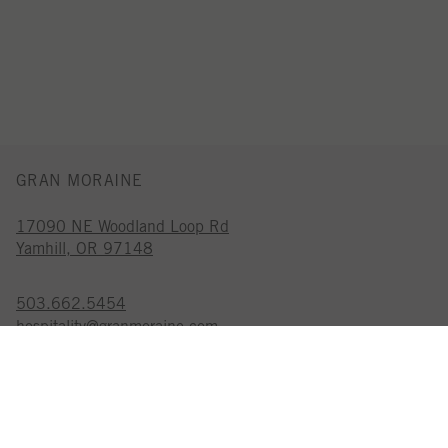
GRAN MORAINE
17090 NE Woodland Loop Rd
Yamhill, OR 97148
503.662.5454
hospitality@granmoraine.com
GRAN MORAINE IS A