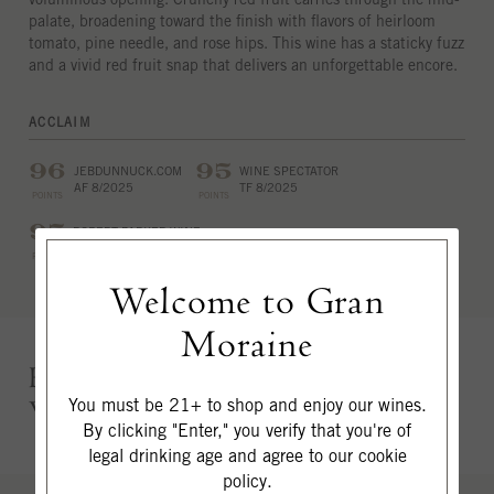
palate, broadening toward the finish with flavors of heirloom
tomato, pine needle, and rose hips. This wine has a staticky fuzz
and a vivid red fruit snap that delivers an unforgettable encore.
ACCLAIM
96
95
JEBDUNNUCK.COM
WINE SPECTATOR
AF 8/2025
TF 8/2025
POINTS
POINTS
95
ROBERT PARKER WINE
ADVOCATE
POINTS
EB 12/2025
Welcome to Gran
Moraine
Ephemeral Brooding, Velvety &
Voluminous
You must be 21+ to shop and enjoy our wines.
By clicking "Enter," you verify that you're of
legal drinking age and agree to our cookie
policy.