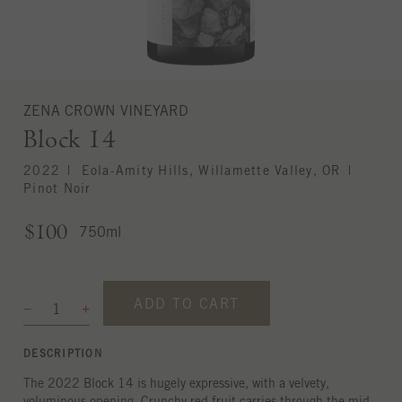
ZENA CROWN VINEYARD
Block 14
2022
Eola-Amity Hills, Willamette Valley, OR
Pinot Noir
$100
750ml
ADD TO CART
DESCRIPTION
The 2022 Block 14 is hugely expressive, with a velvety,
voluminous opening. Crunchy red fruit carries through the mid-