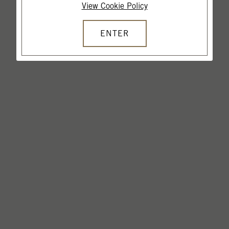
View Cookie Policy
ENTER