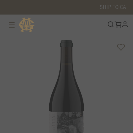
SHIP TO
CA
☰
prof