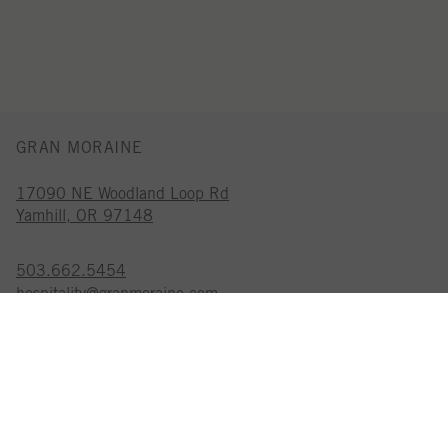
GRAN MORAINE
17090 NE Woodland Loop Rd
Yamhill, OR 97148
503.662.5454
hospitality@granmoraine.com
GRAN MORAINE IS A
CERTIFIED SUSTAINABLE WINERY