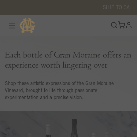
SHIP TO
CA
☰
prof
Each bottle of Gran Moraine offers an
experience worth lingering over
Shop these artistic expressions of the Gran Moraine
Vineyard, brought to life through passionate
experimentation and a precise vision.