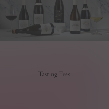
Tasting Fees