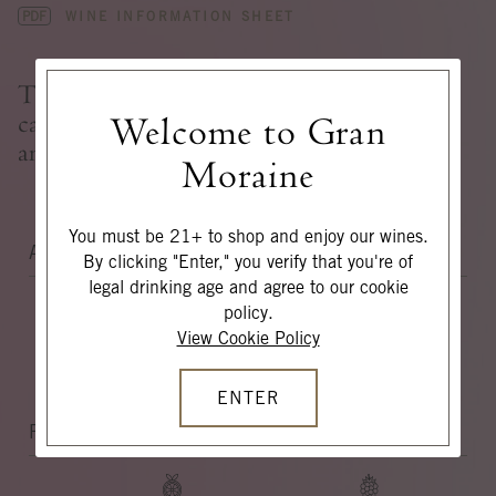
PDF
WINE INFORMATION SHEET
Tight with television static up front
cascading with a tidal wave of juiciness
Welcome to Gran
and yellow fruit on the finish.
Moraine
You must be 21+ to shop and enjoy our wines.
AROMAS
By clicking "Enter," you verify that you're of
legal drinking age and agree to our cookie
policy.
View Cookie Policy
CARAMEL
DANDELION
LEAVES
ENTER
FLAVORS