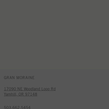
GRAN MORAINE
17090 NE Woodland Loop Rd
Yamhill, OR 97148
503.662.5454