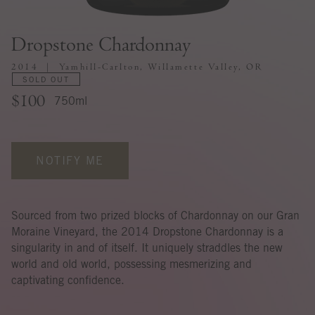
Dropstone Chardonnay
2014
Yamhill-Carlton, Willamette Valley, OR
SOLD OUT
$100
750ml
NOTIFY ME
Sourced from two prized blocks of Chardonnay on our Gran
Moraine Vineyard, the 2014 Dropstone Chardonnay is a
singularity in and of itself. It uniquely straddles the new
world and old world, possessing mesmerizing and
captivating confidence.