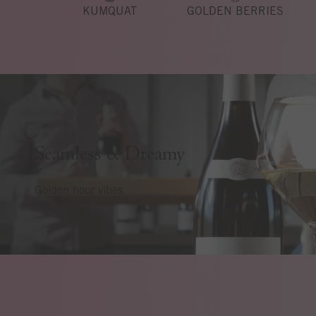
KUMQUAT
GOLDEN BERRIES
Seamless & Dreamy
Golden hour vibes.