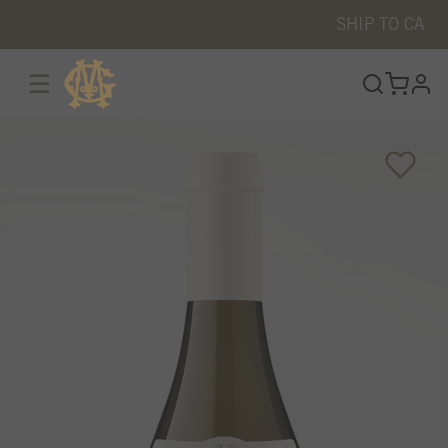
SHIP TO
CA
☰
prof