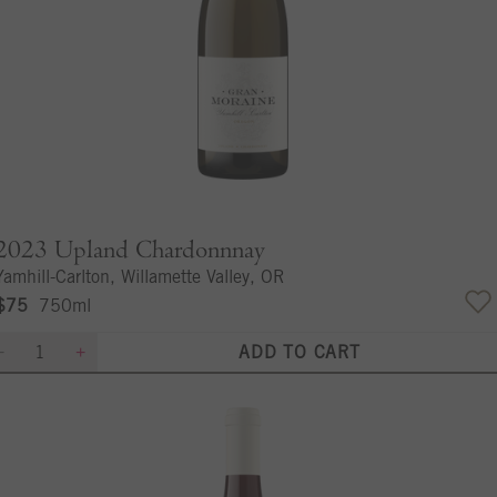
2023
Upland Chardonnnay
Yamhill-Carlton, Willamette Valley, OR
$75
750ml
ADD TO CART