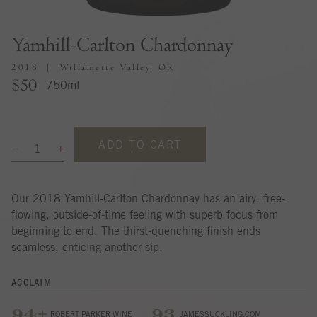
Yamhill-Carlton Chardonnay
2018
Willamette Valley, OR
$50
750ml
ADD TO CART
Our 2018 Yamhill-Carlton Chardonnay has an airy, free-
flowing, outside-of-time feeling with superb focus from
beginning to end. The thirst-quenching finish ends
seamless, enticing another sip.
ACCLAIM
94+
93
ROBERT PARKER WINE
JAMESSUCKLING.COM