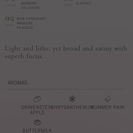
ADVOCATE
JS 6/2022
POINTS
POINTS
EB 12/2020
92
WINE ENTHUSIAST
MAGAZINE
POINTS
PG 4/2022
Light and lithe, yet broad and satiny with
superb focus.
AROMAS
GRAVENSTEIN
CHRYSANTHEMUM
SUMMER RAIN
APPLE
BUTTERMILK