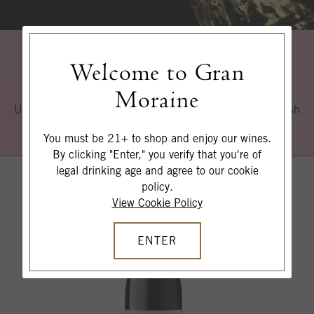
Welcome to Gran
Explore More
Moraine
Uncover our signature style of elegance, restraint and fresh
acidity.
You must be 21+ to shop and enjoy our wines.
By clicking "Enter," you verify that you're of
legal drinking age and agree to our cookie
policy.
View Cookie Policy
ENTER