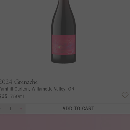
2024
Grenache
Yamhill-Carlton, Willamette Valley, OR
$65
750ml
ADD TO CART