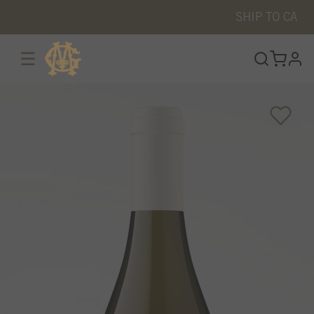
SHIP TO
CA
☰
prof