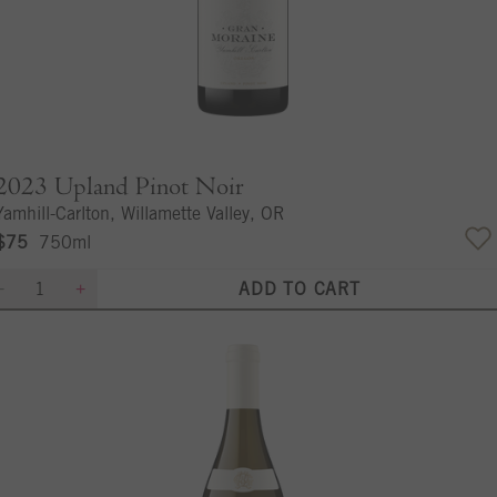
2023
Upland Pinot Noir
Yamhill-Carlton, Willamette Valley, OR
$75
750ml
ADD TO CART