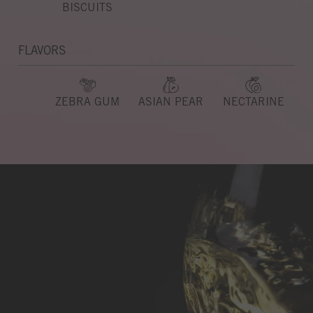
BISCUITS
FLAVORS
ZEBRA GUM
ASIAN PEAR
NECTARINE
Light & Lithe
Seamless from beginning to end.