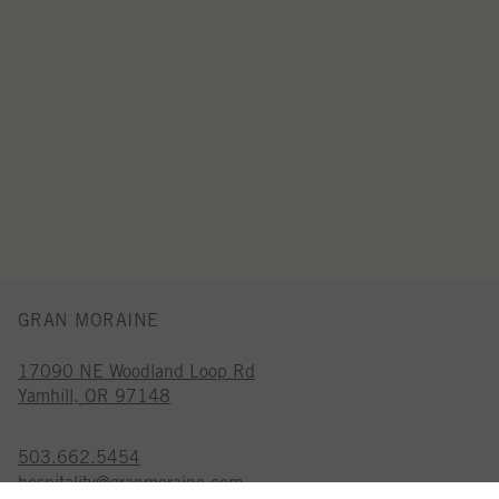
GRAN MORAINE
17090 NE Woodland Loop Rd
Yamhill, OR 97148
503.662.5454
hospitality@granmoraine.com