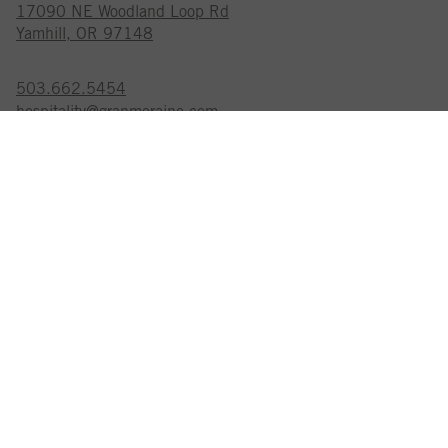
17090 NE Woodland Loop Rd
Yamhill, OR 97148
503.662.5454
hospitality@granmoraine.com
GRAN MORAINE IS A
CERTIFIED SUSTAINABLE WINERY
EXPLORE