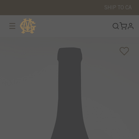
SHIP TO
CA
☰
prof