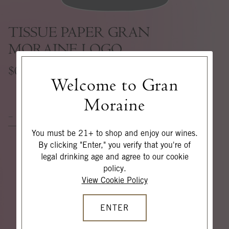
TISSUE PAPER GRAN
MORAINE LOGO
$0
Welcome to Gran
Moraine
ADD TO CART
You must be 21+ to shop and enjoy our wines.
By clicking "Enter," you verify that you're of
legal drinking age and agree to our cookie
policy.
View Cookie Policy
ENTER