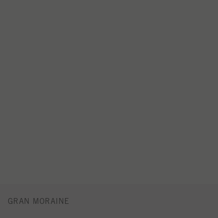
GRAN MORAINE